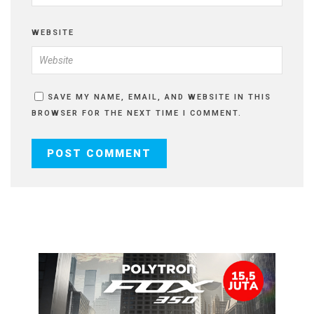
WEBSITE
SAVE MY NAME, EMAIL, AND WEBSITE IN THIS
BROWSER FOR THE NEXT TIME I COMMENT.