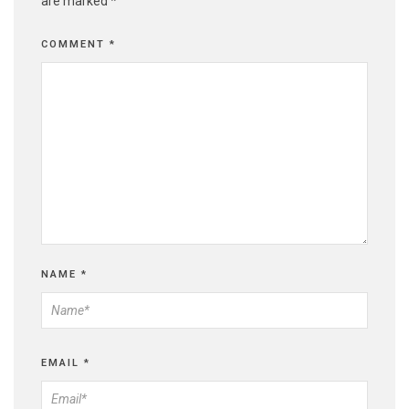
are marked
*
COMMENT
*
NAME
*
EMAIL
*