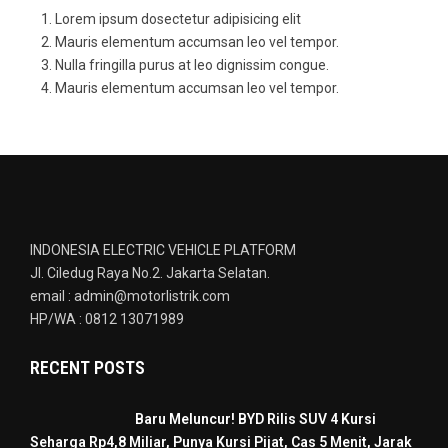
Lorem ipsum dosectetur adipisicing elit
Mauris elementum accumsan leo vel tempor.
Nulla fringilla purus at leo dignissim congue.
Mauris elementum accumsan leo vel tempor.
INDONESIA ELECTRIC VEHICLE PLATFORM
Jl. Ciledug Raya No.2. Jakarta Selatan.
email : admin@motorlistrik.com
HP/WA : 0812 13071989
RECENT POSTS
Baru Meluncur! BYD Rilis SUV 4 Kursi
Seharga Rp4,8 Miliar, Punya Kursi Pijat, Cas 5 Menit, Jarak