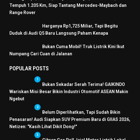
Tempuh 1.205 Km, Siap Tantang Mercedes-Maybach dan
Range Rover
Harganya Rp1,725 Miliar, Tapi Begitu
Duduk di Audi Q5 Baru Langsung Paham Kenapa
Bukan Cuma Mobil! Truk Listrik Kini Ikut
Numpang Cari Cuan di Jalanan
POPULAR POSTS
1
Bukan Sekadar Serah Terima! GAIKINDO
Wariskan Misi Besar Bikin Industri Otomotif ASEAN Makin
Ngebut
2
Belum Diperlihatkan, Tapi Sudah Bikin
Penasaran! Audi Siapkan SUV Premium Baru di GIIAS 2026,
Netizen: "Kasih Lihat Dikit Dong!"
3