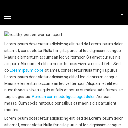
TYPOGRAPHY
HOME
» TYPOGRAPHY
Lorem ipsum dosectetur adipisicing elit, sed do.Lorem ipsum dolor
sit amet, consectetur Nulla fringilla purus at leo dignissim congue.
Mauris elementum accumsan leo vel tempor. Sit amet cursus nisl
aliquam. Aliquam et elit eu nunc rhoncus viverra quis at felis. Sed
do.
Lorem ipsum dolor
sit amet, consectetur Nulla fringilla purus
Lorem ipsum dosectetur adipisicing elit at leo dignissim congue.
Mauris elementum accumsan leo vel tempor. Aliquam et elit eu
nunc rhoncus viverra quis at felis et netus et malesuada fames ac
turpis egestas.
Aenean commodo ligula eget dolor
. Aenean
massa. Cum sociis natoque penatibus et magnis dis parturient
montes
Lorem ipsum dosectetur adipisicing elit, sed do.Lorem ipsum dolor
sit amet, consectetur Nulla fringilla purus at leo dignissim congue.