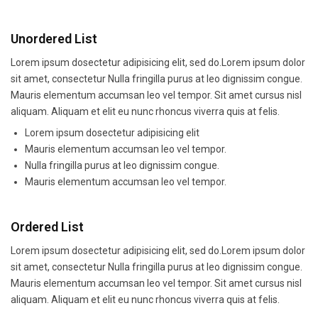
Unordered List
Lorem ipsum dosectetur adipisicing elit, sed do.Lorem ipsum dolor
sit amet, consectetur Nulla fringilla purus at leo dignissim congue.
Mauris elementum accumsan leo vel tempor. Sit amet cursus nisl
aliquam. Aliquam et elit eu nunc rhoncus viverra quis at felis.
Lorem ipsum dosectetur adipisicing elit
Mauris elementum accumsan leo vel tempor.
Nulla fringilla purus at leo dignissim congue.
Mauris elementum accumsan leo vel tempor.
Ordered List
Lorem ipsum dosectetur adipisicing elit, sed do.Lorem ipsum dolor
sit amet, consectetur Nulla fringilla purus at leo dignissim congue.
Mauris elementum accumsan leo vel tempor. Sit amet cursus nisl
aliquam. Aliquam et elit eu nunc rhoncus viverra quis at felis.