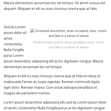
Mauris elementum accumsan leo vel tempor. Sit amet cursus nisl
aliquam. Aliquam et elit eu nunc rhoncus viverra quis at felis.
Sed do.Lorem
ipsum dolor sit
amet,
Emotional discomfort, when accepted, rises, crests
consectetur
and falls in a series of waves.
Nulla fringilla
purus Lorem
ipsum dosectetur adipisicing elit at leo dignissim congue. Mauris
elementum accumsan leo vel tempor.
Aliquam et elit eu nunc rhoncus viverra quis at felis et netus et
malesuada fames ac turpis egestas. Aenean commodo ligula
eget dolor. Aenean massa. Cum sociis natoque penatibus et
magnis dis parturient montes
Lorem ipsum dosectetur adipisicing elit, sed do.Lorem ipsum dolor
sit amet, consectetur Nulla fringilla purus at leo dignissim congue.