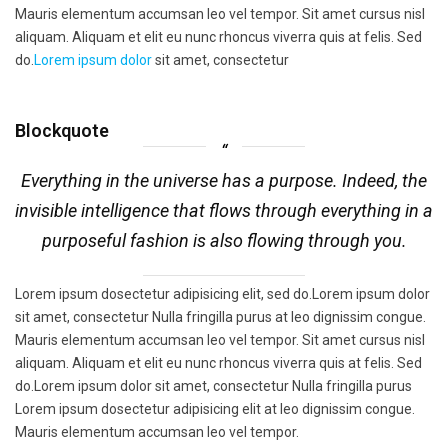
Mauris elementum accumsan leo vel tempor. Sit amet cursus nisl
aliquam. Aliquam et elit eu nunc rhoncus viverra quis at felis. Sed
do.
Lorem ipsum dolor
sit amet, consectetur
Blockquote
Everything in the universe has a purpose. Indeed, the
invisible intelligence that flows through everything in a
purposeful fashion is also flowing through you.
Lorem ipsum dosectetur adipisicing elit, sed do.Lorem ipsum dolor
sit amet, consectetur Nulla fringilla purus at leo dignissim congue.
Mauris elementum accumsan leo vel tempor. Sit amet cursus nisl
aliquam. Aliquam et elit eu nunc rhoncus viverra quis at felis. Sed
do.Lorem ipsum dolor sit amet, consectetur Nulla fringilla purus
Lorem ipsum dosectetur adipisicing elit at leo dignissim congue.
Mauris elementum accumsan leo vel tempor.