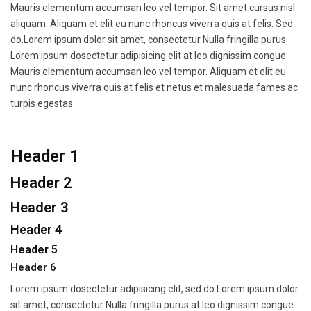
Mauris elementum accumsan leo vel tempor. Sit amet cursus nisl
aliquam. Aliquam et elit eu nunc rhoncus viverra quis at felis. Sed
do.Lorem ipsum dolor sit amet, consectetur Nulla fringilla purus
Lorem ipsum dosectetur adipisicing elit at leo dignissim congue.
Mauris elementum accumsan leo vel tempor. Aliquam et elit eu
nunc rhoncus viverra quis at felis et netus et malesuada fames ac
turpis egestas.
Header 1
Header 2
Header 3
Header 4
Header 5
Header 6
Lorem ipsum dosectetur adipisicing elit, sed do.Lorem ipsum dolor
sit amet, consectetur Nulla fringilla purus at leo dignissim congue.